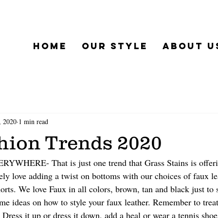
Home
Our Style
About u
, 2020
1 min read
shion Trends 2020
ERE- That is just one trend that Grass Stains is offerin
ly love adding a twist on bottoms with our choices of faux le
horts. We love Faux in all colors, brown, tan and black just to
me ideas on how to style your faux leather. Remember to treat 
Dress it up or dress it down, add a heal or wear a tennis shoe