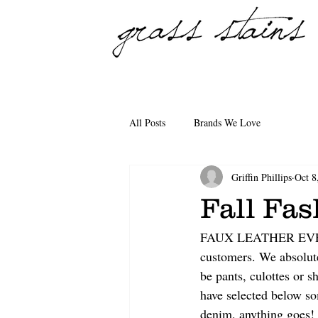
All Posts
Brands We Love
Griffin Phillips
Oct 8
Fall Fa
FAUX LEATHER EVERYWH
customers. We absolute
be pants, culottes or s
have selected below so
denim, anything goes!  