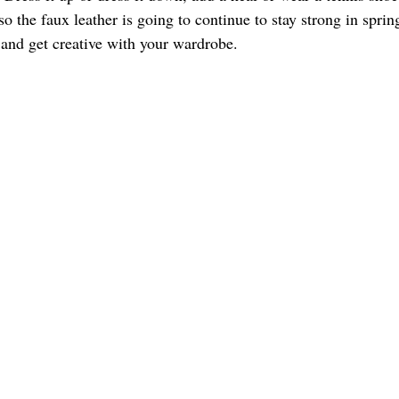
lso the faux leather is going to continue to stay strong in sprin
and get creative with your wardrobe. 