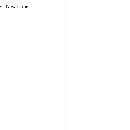
g!  Now is the 