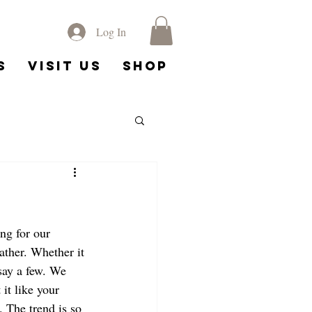
Log In
s
Visit Us
Shop
g for our 
ather. Whether it 
 say a few. We 
it like your 
. The trend is so 