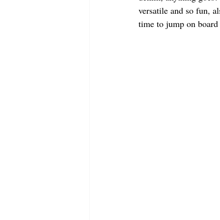
versatile and so fun, a
time to jump on board 